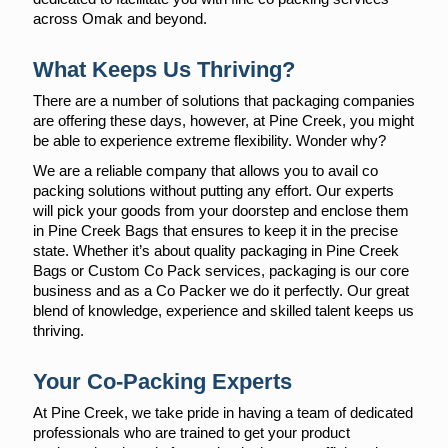
across Omak and beyond.
What Keeps Us Thriving?
There are a number of solutions that packaging companies
are offering these days, however, at Pine Creek, you might
be able to experience extreme flexibility. Wonder why?
We are a reliable company that allows you to avail co
packing solutions without putting any effort. Our experts
will pick your goods from your doorstep and enclose them
in Pine Creek Bags that ensures to keep it in the precise
state. Whether it’s about quality packaging in Pine Creek
Bags or Custom Co Pack services, packaging is our core
business and as a Co Packer we do it perfectly. Our great
blend of knowledge, experience and skilled talent keeps us
thriving.
Your Co-Packing Experts
At Pine Creek, we take pride in having a team of dedicated
professionals who are trained to get your product