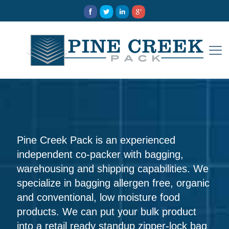
Pine Creek Pack is an experienced
independent co-packer with bagging,
warehousing and shipping capabilities. We
specialize in bagging allergen free, organic
and conventional, low moisture food
products. We can put your bulk product
into a retail ready standup zipper-lock bag