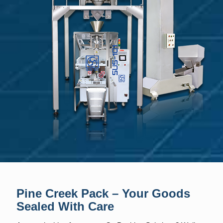
Pine Creek Pack – Your Goods
Sealed With Care