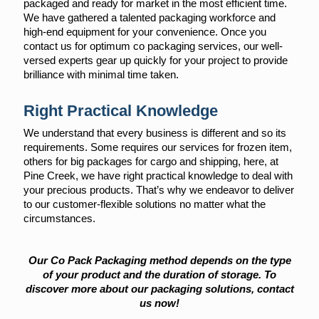
packaged and ready for market in the most efficient time.
We have gathered a talented packaging workforce and
high-end equipment for your convenience. Once you
contact us for optimum co packaging services, our well-
versed experts gear up quickly for your project to provide
brilliance with minimal time taken.
Right Practical Knowledge
We understand that every business is different and so its
requirements. Some requires our services for frozen item,
others for big packages for cargo and shipping, here, at
Pine Creek, we have right practical knowledge to deal with
your precious products. That’s why we endeavor to deliver
to our customer-flexible solutions no matter what the
circumstances.
Our Co Pack Packaging method depends on the type
of your product and the duration of storage. To
discover more about our packaging solutions, contact
us now!