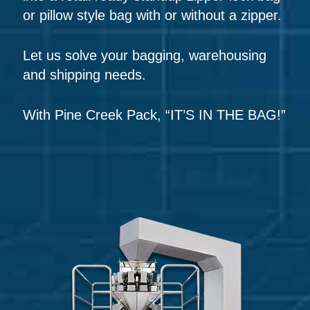
or pillow style bag with or without a zipper.
Let us solve your bagging, warehousing
and shipping needs.
With Pine Creek Pack, “IT’S IN THE BAG!”