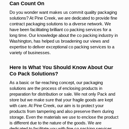
Can Count On
Do you wonder want makes us commit quality packaging
solutions? At Pine Creek, we are dedicated to provide fine
contract packaging solutions to a diverse network. We
have been facilitating brilliant co packing services for a
long time. Our knowledge about the co packing industry in
Washington, has helped us broadening our views and
expertise to deliver exceptional co packing services to a
variety of businesses.
Here Is What You Should Know About Our
Co Pack Solutions?
As a basic or far-reaching concept, our packaging
solutions are the process of enclosing products in
preparation for distribution or sale. We not only Pack and
store but we make sure that your fragile goods are kept
with care. At Pine Creek, our aim is to protect your
products from tampering and also preserve them during
storage. Even the materials we use to enclose the product
is different due to the nature of the goods. We are
dedicated to facilitate you with fine co packing services