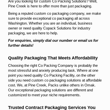
Are you looking for custom Co Packing Solutions? Well,
Pine Creek is here to offer more than just packaging.
Being a reputed custom co packaging company, we make
sure to provide exceptional co packaging all across
Washington. Whether you are an individual, business
owner or need quality Copack Solutions for industry
packaging, we are here to help.
For enquiries, simply dial our number or email us for
further details!
Quality Packaging That Meets Affordability
Choosing the right Co Packing Company is probably the
most stressful and anxiety producing task. Where at one
point you need quality Co Packing Facility, on the other
side you need custom co packaging solutions at affordable
cost. We, at Pine Creek, Packs unlike others in Omak.
Our exceptional packaging solutions are different and
customized to meet your niche requirements.
Trusted Contract Packaging Services You