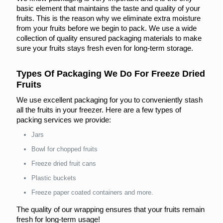
basic element that maintains the taste and quality of your
fruits. This is the reason why we eliminate extra moisture
from your fruits before we begin to pack. We use a wide
collection of quality ensured packaging materials to make
sure your fruits stays fresh even for long-term storage.
Types Of Packaging We Do For Freeze Dried
Fruits
We use excellent packaging for you to conveniently stash
all the fruits in your freezer. Here are a few types of
packing services we provide:
Jars
Bowl for chopped fruits
Freeze dried fruit cans
Plastic buckets
Freeze paper coated containers and more.
The quality of our wrapping ensures that your fruits remain
fresh for long-term usage!