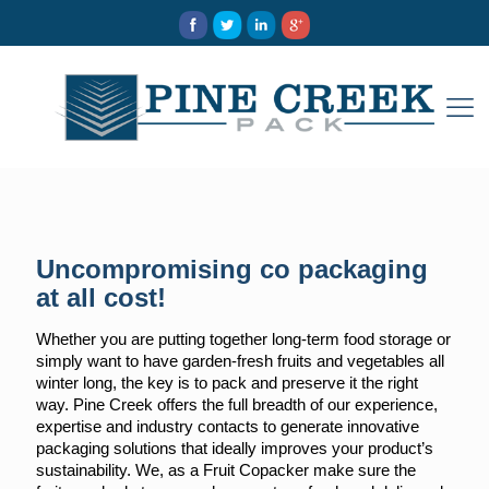
Uncompromising co packaging
at all cost!
Whether you are putting together long-term food storage or
simply want to have garden-fresh fruits and vegetables all
winter long, the key is to pack and preserve it the right
way. Pine Creek offers the full breadth of our experience,
expertise and industry contacts to generate innovative
packaging solutions that ideally improves your product’s
sustainability. We, as a Fruit Copacker make sure the