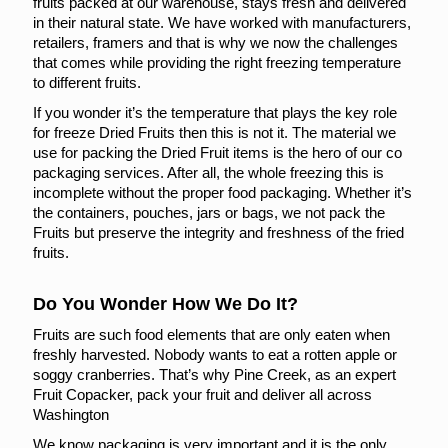
fruits packed at our warehouse, stays fresh and delivered
in their natural state. We have worked with manufacturers,
retailers, framers and that is why we now the challenges
that comes while providing the right freezing temperature
to different fruits.
If you wonder it’s the temperature that plays the key role
for freeze Dried Fruits then this is not it. The material we
use for packing the Dried Fruit items is the hero of our co
packaging services. After all, the whole freezing this is
incomplete without the proper food packaging. Whether it’s
the containers, pouches, jars or bags, we not pack the
Fruits but preserve the integrity and freshness of the fried
fruits.
Do You Wonder How We Do It?
Fruits are such food elements that are only eaten when
freshly harvested. Nobody wants to eat a rotten apple or
soggy cranberries. That’s why Pine Creek, as an expert
Fruit Copacker, pack your fruit and deliver all across
Washington
We know packaging is very important and it is the only