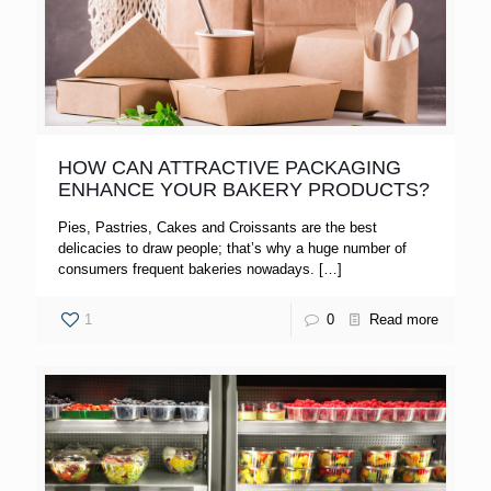
HOW CAN ATTRACTIVE PACKAGING
ENHANCE YOUR BAKERY PRODUCTS?
Pies, Pastries, Cakes and Croissants are the best
delicacies to draw people; that’s why a huge number of
consumers frequent bakeries nowadays.
[…]
1
0
Read more