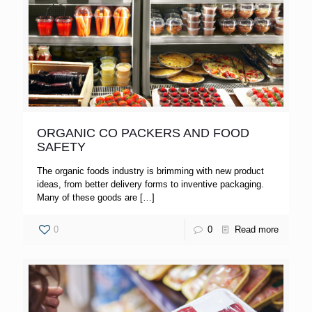
ORGANIC CO PACKERS AND FOOD
SAFETY
The organic foods industry is brimming with new product
ideas, from better delivery forms to inventive packaging.
Many of these goods are
[…]
0
0
Read more