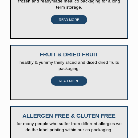
frozen and readymade meal co packaging for a long
term storage.
READ MORE
FRUIT & DRIED FRUIT
healthy & yummy thinly sliced and diced dried fruits
packaging.
READ MORE
ALLERGEN FREE & GLUTEN FREE
for many people who suffer from different allergies we
do the label printing within our co packaging.