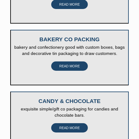
READ MORE
BAKERY CO PACKING
bakery and confectionery good with custom boxes, bags
and decorative tin packaging to draw customers.
READ MORE
CANDY & CHOCOLATE
exquisite simple/gift co packaging for candies and
chocolate bars.
READ MORE