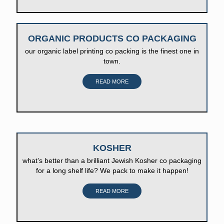
ORGANIC PRODUCTS CO PACKAGING
our organic label printing co packing is the finest one in
town.
READ MORE
KOSHER
what’s better than a brilliant Jewish Kosher co packaging
for a long shelf life? We pack to make it happen!
READ MORE