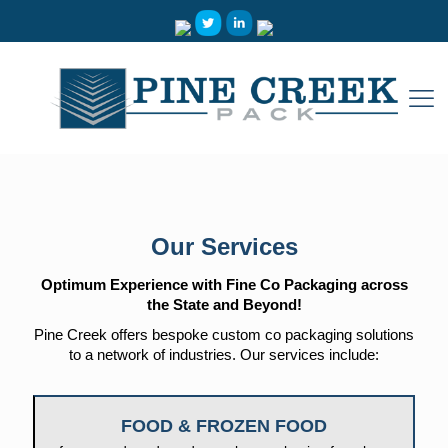
Our Services
Optimum Experience with Fine Co Packaging across
the State and Beyond!
Pine Creek offers bespoke custom co packaging solutions
to a network of industries. Our services include:
FOOD & FROZEN FOOD