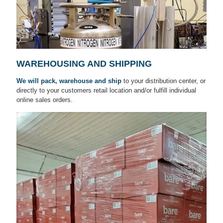
WAREHOUSING AND SHIPPING
We will pack, warehouse and ship
to your distribution center, or
directly to your customers retail location and/or fulfill individual
online sales orders.