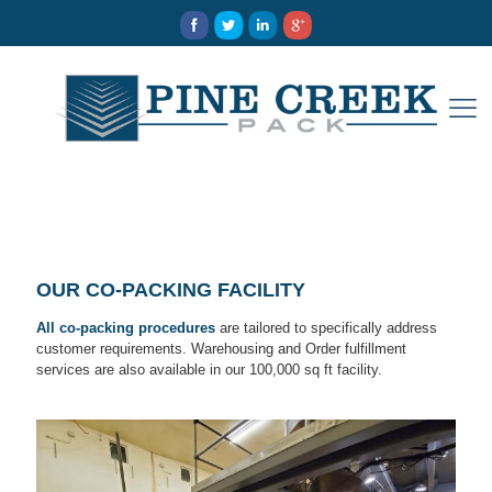
OUR CO-PACKING FACILITY
All co-packing procedures
are tailored to specifically address
customer requirements. Warehousing and Order fulfillment
services are also available in our 100,000 sq ft facility.