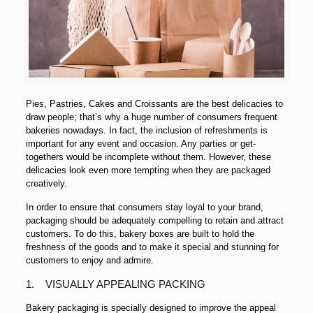
Pies, Pastries, Cakes and Croissants are the best delicacies to
draw people; that’s why a huge number of consumers frequent
bakeries nowadays. In fact, the inclusion of refreshments is
important for any event and occasion. Any parties or get-
togethers would be incomplete without them. However, these
delicacies look even more tempting when they are packaged
creatively.
In order to ensure that consumers stay loyal to your brand,
packaging should be adequately compelling to retain and attract
customers. To do this, bakery boxes are built to hold the
freshness of the goods and to make it special and stunning for
customers to enjoy and admire.
1. VISUALLY APPEALING PACKING
Bakery packaging is specially designed to improve the appeal