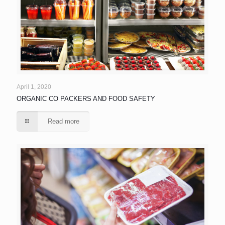
April 1, 2020
ORGANIC CO PACKERS AND FOOD SAFETY
Read more