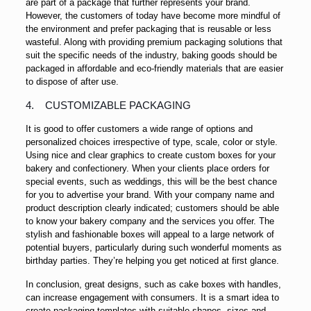
are part of a package that further represents your brand.
However, the customers of today have become more mindful of
the environment and prefer packaging that is reusable or less
wasteful. Along with providing premium packaging solutions that
suit the specific needs of the industry, baking goods should be
packaged in affordable and eco-friendly materials that are easier
to dispose of after use.
4. CUSTOMIZABLE PACKAGING
It is good to offer customers a wide range of options and
personalized choices irrespective of type, scale, color or style.
Using nice and clear graphics to create custom boxes for your
bakery and confectionery. When your clients place orders for
special events, such as weddings, this will be the best chance
for you to advertise your brand. With your company name and
product description clearly indicated; customers should be able
to know your bakery company and the services you offer. The
stylish and fashionable boxes will appeal to a large network of
potential buyers, particularly during such wonderful moments as
birthday parties. They’re helping you get noticed at first glance.
In conclusion, great designs, such as cake boxes with handles,
can increase engagement with consumers. It is a smart idea to
create packaging templates with suitable shapes, sizes and