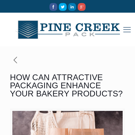
HOW CAN ATTRACTIVE
PACKAGING ENHANCE
YOUR BAKERY PRODUCTS?