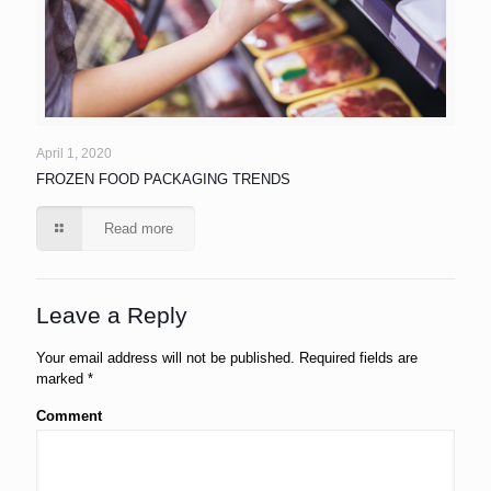
April 1, 2020
FROZEN FOOD PACKAGING TRENDS
Read more
Leave a Reply
Your email address will not be published.
Required fields are
marked
*
Comment