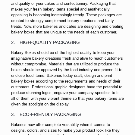
and quality of your cakes and confectionery. Packaging that
makes your fresh bakery items special and aesthetically
appealing is becoming increasingly trendy. These packages are
created to strongly complement bakery creations and tasty
treats. Now, more bakeries and cafes are designing and creating
bakery boxes that are unique to the needs of each customer.
2. HIGH-QUALITY PACKAGING
Bakery Boxes should be of the highest quality to keep your
imaginative bakery creations fresh and alive to reach customers
without compromise. Materials that are utilized to produce the
boxes should be approved by the food industry and proven fit to
enclose food items. Bakeries today draft, design and print
bakery boxes according to the requirements and needs of their
customers. Professional graphic designers have the potential to
produce stunning logos, engrave your company specifics to fit
all of them with your vibrant theme so that your bakery items are
given the spotlight on the display.
3. ECO-FRIENDLY PACKAGING
Bakeries now offer complete versatility when it comes to
designs, colors, and sizes to make your product look like they