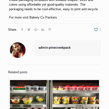
colors using affordable yet good-quality materials. The
packaging needs to be cost-effective, easy to print and recycle.
For more visit
Bakery Co Packers
Share
1
admin-pinecreekpack
Related posts