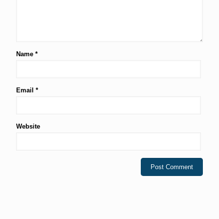
Name
*
Email
*
Website